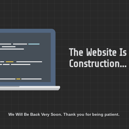
The Website Is
Construction...
We Will Be Back Very Soon. Thank you for being patient.