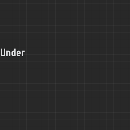
 Under